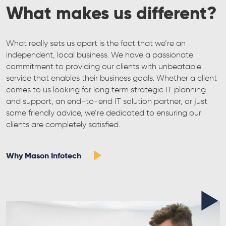
What makes us different?
What really sets us apart is the fact that we’re an
independent, local business. We have a passionate
commitment to providing our clients with unbeatable
service that enables their business goals. Whether a client
comes to us looking for long term strategic IT planning
and support, an end-to-end IT solution partner, or just
some friendly advice, we’re dedicated to ensuring our
clients are completely satisfied.
Why Mason Infotech