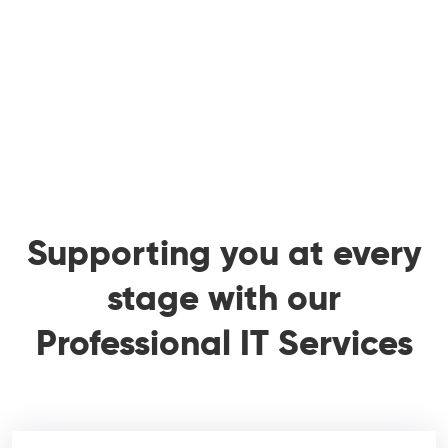
Supporting you at every
stage with our
Professional IT Services