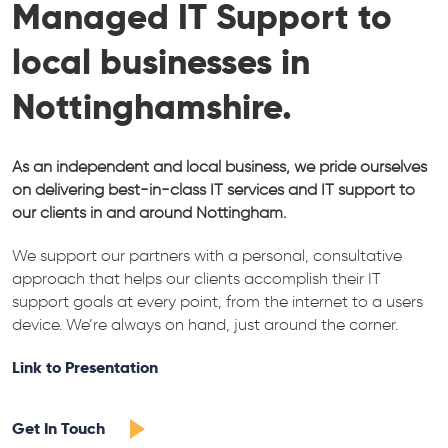
Managed IT Support to
local businesses in
Nottinghamshire.
As an independent and local business, we pride ourselves
on delivering best-in-class IT services and IT support to
our clients in and around Nottingham.
We support our partners with a personal, consultative
approach that helps our clients accomplish their IT
support goals at every point, from the internet to a users
device. We’re always on hand, just around the corner.
Link to Presentation
Get In Touch