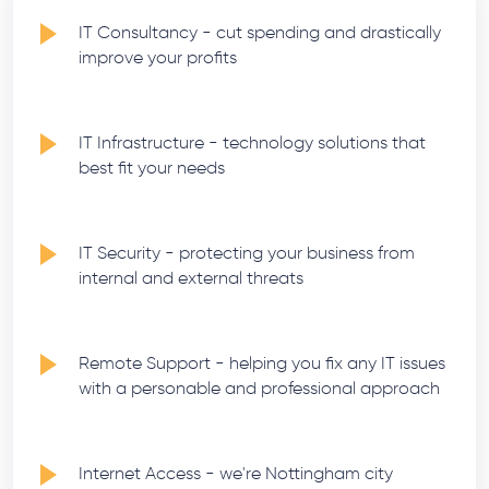
IT Consultancy - cut spending and drastically
improve your profits
IT Infrastructure - technology solutions that
best fit your needs
IT Security - protecting your business from
internal and external threats
Remote Support - helping you fix any IT issues
with a personable and professional approach
Internet Access - we're Nottingham city