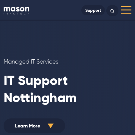
Back to Home
Support
Search
Menu
Managed IT Services
IT Support
Nottingham
Learn More