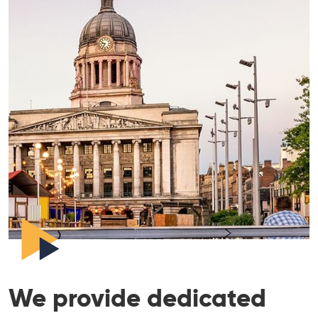
We provide dedicated