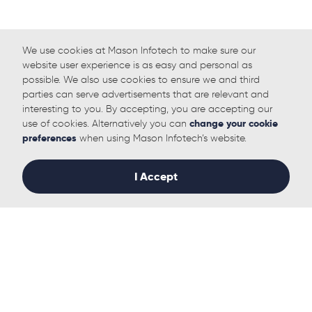
We use cookies at Mason Infotech to make sure our
website user experience is as easy and personal as
possible. We also use cookies to ensure we and third
parties can serve advertisements that are relevant and
interesting to you. By accepting, you are accepting our
use of cookies. Alternatively you can
change your cookie
preferences
when using Mason Infotech’s website.
I Accept