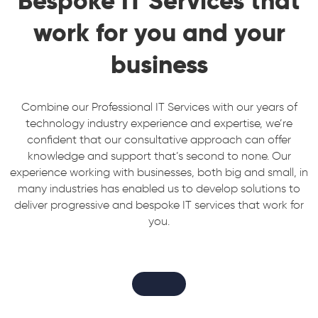
Bespoke IT Services that
work for you and your
business
Combine our Professional IT Services with our years of
technology industry experience and expertise, we’re
confident that our consultative approach can offer
knowledge and support that’s second to none. Our
experience working with businesses, both big and small, in
many industries has enabled us to develop solutions to
deliver progressive and bespoke IT services that work for
you.