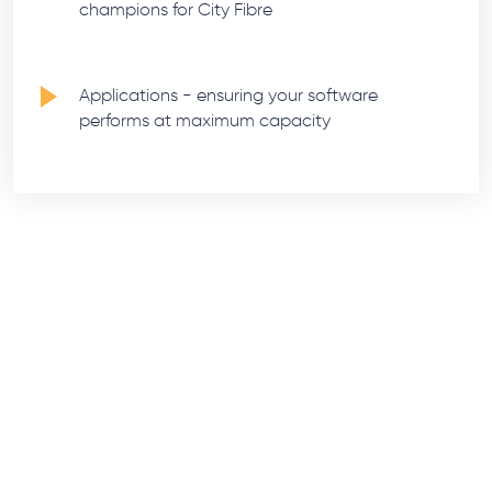
champions for City Fibre
Applications - ensuring your software
performs at maximum capacity