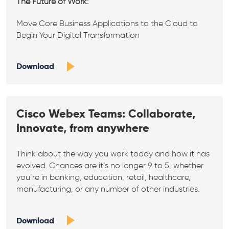
The Future of Work:
Move Core Business Applications to the Cloud to
Begin Your Digital Transformation
Download
Cisco Webex Teams: Collaborate,
Innovate, from anywhere
Think about the way you work today and how it has
evolved. Chances are it’s no longer 9 to 5, whether
you’re in banking, education, retail, healthcare,
manufacturing, or any number of other industries.
Download