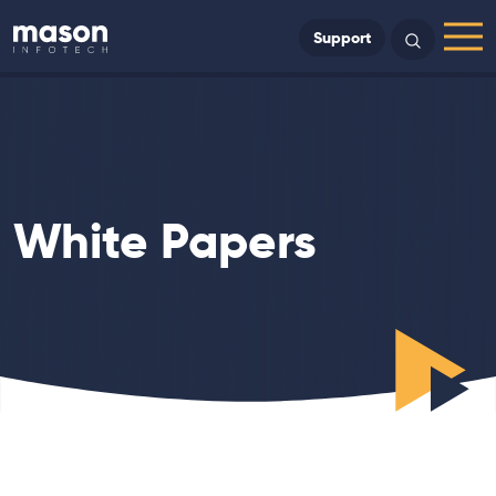
Back to Home
Support
Search
Menu
White Papers