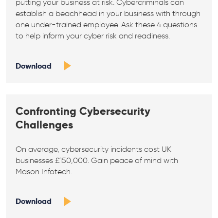
putting your business at risk. Cybercriminals can
establish a beachhead in your business with through
one under-trained employee. Ask these 4 questions
to help inform your cyber risk and readiness.
Download
Confronting Cybersecurity
Challenges
On average, cybersecurity incidents cost UK
businesses £150,000. Gain peace of mind with
Mason Infotech.
Download