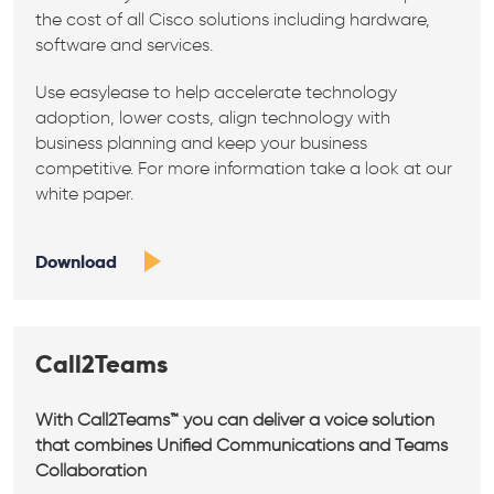
the cost of all Cisco solutions including hardware,
software and services.
Use easylease to help accelerate technology
adoption, lower costs, align technology with
business planning and keep your business
competitive. For more information take a look at our
white paper.
Download
Call2Teams
With Call2Teams™ you can deliver a voice solution
that combines Unified Communications and Teams
Collaboration