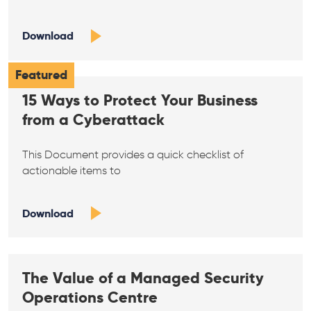
Download
Featured
15 Ways to Protect Your Business
from a Cyberattack
This Document provides a quick checklist of
actionable items to
Download
The Value of a Managed Security
Operations Centre