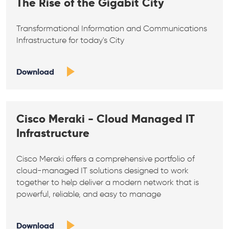
The Rise of the Gigabit City
Transformational Information and Communications
Infrastructure for today's City
Download
Cisco Meraki - Cloud Managed IT
Infrastructure
Cisco Meraki offers a comprehensive portfolio of
cloud-managed IT solutions designed to work
together to help deliver a modern network that is
powerful, reliable, and easy to manage
Download