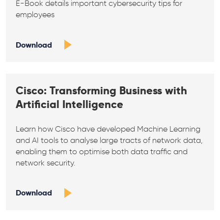
E-Book details important cybersecurity tips for
employees
Download
Cisco: Transforming Business with
Artificial Intelligence
Learn how Cisco have developed Machine Learning
and AI tools to analyse large tracts of network data,
enabling them to optimise both data traffic and
network security.
Download