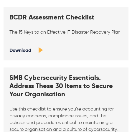
BCDR Assessment Checklist
The 15 Keys to an Effective IT Disaster Recovery Plan
Download
SMB Cybersecurity Essentials.
Address These 30 Items to Secure
Your Organisation
Use this checklist to ensure you're accounting for
privacy concerns, compliance issues, and the
policies and procedures critical to maintaining a
secure organisation and a culture of cybersecurity.