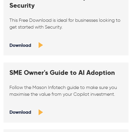
Security
This Free Download is ideal for businesses looking to
get started with Security.
Download
SME Owner's Guide to AI Adoption
Follow the Mason Infotech guide to make sure you
maximise the value from your Copilot investment.
Download