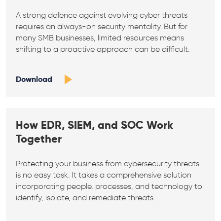
A strong defence against evolving cyber threats
requires an always-on security mentality. But for
many SMB businesses, limited resources means
shifting to a proactive approach can be difficult.
Download
How EDR, SIEM, and SOC Work
Together
Protecting your business from cybersecurity threats
is no easy task. It takes a comprehensive solution
incorporating people, processes, and technology to
identify, isolate, and remediate threats.