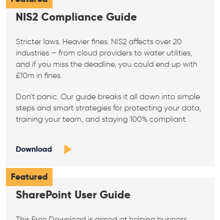
NIS2 Compliance Guide
Stricter laws. Heavier fines. NIS2 affects over 20
industries – from cloud providers to water utilities,
and if you miss the deadline, you could end up with
£10m in fines.
Don't panic. Our guide breaks it all down into simple
steps and smart strategies for protecting your data,
training your team, and staying 100% compliant.
Download
Featured
SharePoint User Guide
This Free Download is aimed at helping business