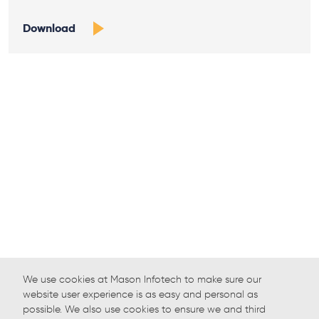
Download
We use cookies at Mason Infotech to make sure our
website user experience is as easy and personal as
possible. We also use cookies to ensure we and third