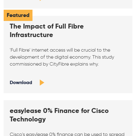
Featured
The Impact of Full Fibre
Infrastructure
'Full Fibre' internet access will be crucial to the
development of the digital economy. This study
commissioned by CityFibre explains why.
Download
easylease 0% Finance for Cisco
Technology
Cisco's easylease 0% finance can be used to spread