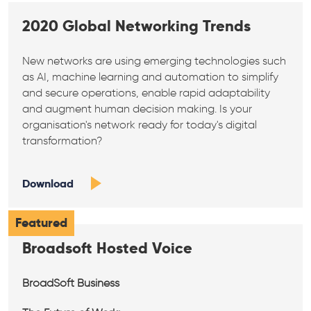
2020 Global Networking Trends
New networks are using emerging technologies such
as AI, machine learning and automation to simplify
and secure operations, enable rapid adaptability
and augment human decision making. Is your
organisation's network ready for today's digital
transformation?
Download
Featured
Broadsoft Hosted Voice
BroadSoft Business