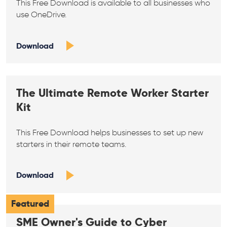
This Free Download is available to all businesses who
use OneDrive.
Download
The Ultimate Remote Worker Starter
Kit
This Free Download helps businesses to set up new
starters in their remote teams.
Download
Featured
SME Owner's Guide to Cyber