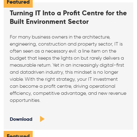
Featured
Turning IT Into a Profit Centre for the
Built Environment Sector
For many business owners in the architecture,
engineering, construction and property sector, IT is
often seen as a necessary evil: a line item on the
budget that keeps the lights on but rarely delivers a
measurable return. Yet in an increasingly digital-first
and datadriven industry, this mindset is no longer
viable. With the right strategy, your IT investment
can become a profit centre, driving operational
efficiency, competitive advantage, and new revenue
opportunities.
Download
Featured