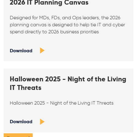
2026 IT Planning Canvas
Designed for MDs, FDs, and Ops leaders, the 2026
planning canvas is designed to help tie IT and cyber
spend directly to 2026 business priorities
Download
Halloween 2025 - Night of the Living
IT Threats
Halloween 2025 - Night of the Living IT Threats
Download