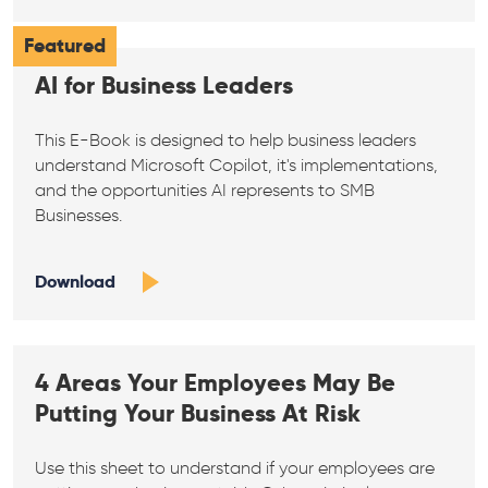
Featured
AI for Business Leaders
This E-Book is designed to help business leaders
understand Microsoft Copilot, it's implementations,
and the opportunities AI represents to SMB
Businesses.
Download
4 Areas Your Employees May Be
Putting Your Business At Risk
Use this sheet to understand if your employees are