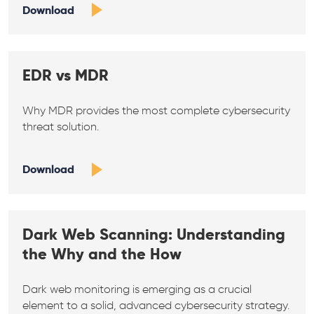
Download
EDR vs MDR
Why MDR provides the most complete cybersecurity
threat solution.
Download
Dark Web Scanning: Understanding
the Why and the How
Dark web monitoring is emerging as a crucial
element to a solid, advanced cybersecurity strategy.