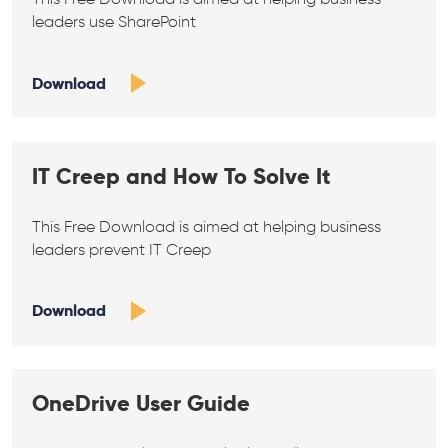
leaders use SharePoint
Download
IT Creep and How To Solve It
This Free Download is aimed at helping business
leaders prevent IT Creep
Download
OneDrive User Guide