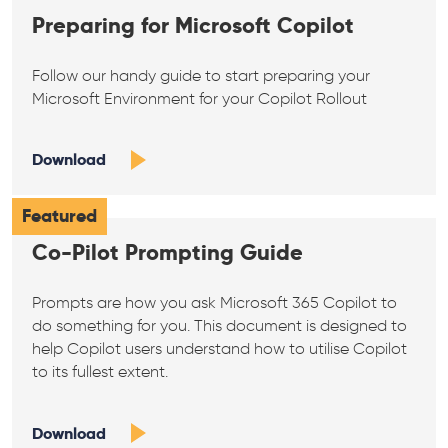
Preparing for Microsoft Copilot
Follow our handy guide to start preparing your
Microsoft Environment for your Copilot Rollout
Download
Featured
Co-Pilot Prompting Guide
Prompts are how you ask Microsoft 365 Copilot to
do something for you. This document is designed to
help Copilot users understand how to utilise Copilot
to its fullest extent.
Download