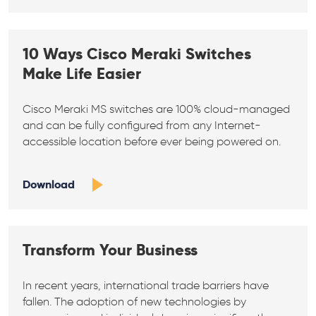
10 Ways Cisco Meraki Switches
Make Life Easier
Cisco Meraki MS switches are 100% cloud-managed
and can be fully configured from any Internet-
accessible location before ever being powered on.
Download
Transform Your Business
In recent years, international trade barriers have
fallen. The adoption of new technologies by