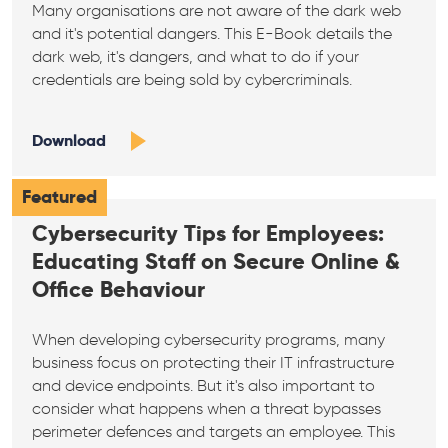
Many organisations are not aware of the dark web
and it's potential dangers. This E-Book details the
dark web, it's dangers, and what to do if your
credentials are being sold by cybercriminals.
Download
Featured
Cybersecurity Tips for Employees:
Educating Staff on Secure Online &
Office Behaviour
When developing cybersecurity programs, many
business focus on protecting their IT infrastructure
and device endpoints. But it's also important to
consider what happens when a threat bypasses
perimeter defences and targets an employee. This