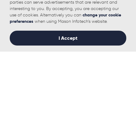
parties can serve advertisements that are relevant and
interesting to you. By accepting, you are accepting our
use of cookies. Alternatively you can
change your cookie
preferences
when using Mason Infotech’s website.
I Accept