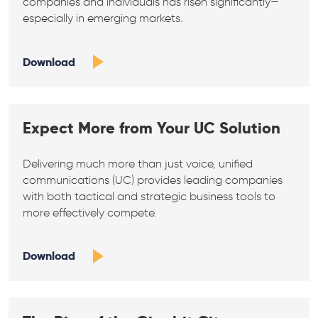
companies and individuals has risen significantly—
especially in emerging markets.
Download
Expect More from Your UC Solution
Delivering much more than just voice, unified
communications (UC) provides leading companies
with both tactical and strategic business tools to
more effectively compete.
Download