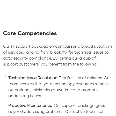
Core Competencies
Our IT support package emcompasses a broad spectrum
of services, ranging from break/fix for technical issues to
data security compliance. By joining our group of IT
support customers, you benefit from the following:
Technical Issue Resolution:
The first line of defence. Our
team ensures that your technology resources remain
operational, minimising downtime and promptly
addressing issues.
Proactive Maintenance
: Our support package goes
beyond addressing problems. Our active technical