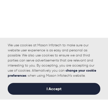
We use cookies at Mason Infotech to make sure our
website user experience is as easy and personal as
possible. We also use cookies to ensure we and third
parties can serve advertisements that are relevant and
interesting to you. By accepting, you are accepting our
use of cookies. Alternatively you can
change your cookie
preferences
when using Mason Infotech’s website.
I Accept