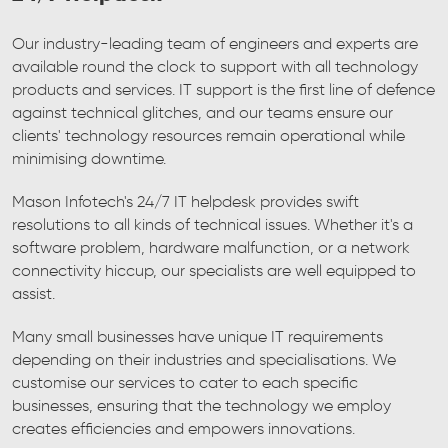
Our industry-leading team of engineers and experts are
available round the clock to support with all technology
products and services. IT support is the first line of defence
against technical glitches, and our teams ensure our
clients' technology resources remain operational while
minimising downtime.
Mason Infotech's 24/7 IT helpdesk provides swift
resolutions to all kinds of technical issues. Whether it's a
software problem, hardware malfunction, or a network
connectivity hiccup, our specialists are well equipped to
assist.
Many small businesses have unique IT requirements
depending on their industries and specialisations. We
customise our services to cater to each specific
businesses, ensuring that the technology we employ
creates efficiencies and empowers innovations.