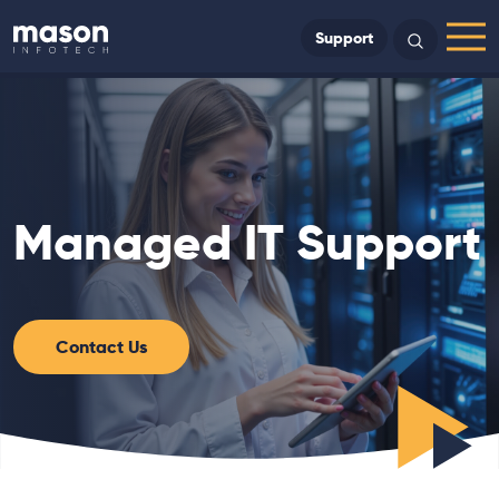
Back to Home
Support
Search
Menu
Managed IT Support
Contact Us