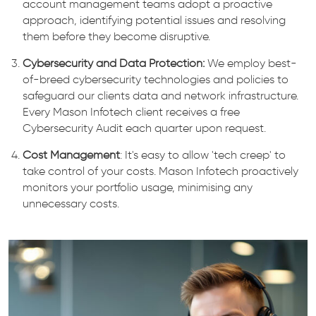
account management teams adopt a proactive
approach, identifying potential issues and resolving
them before they become disruptive.
Cybersecurity and Data Protection:
We employ best-
of-breed cybersecurity technologies and policies to
safeguard our clients data and network infrastructure.
Every Mason Infotech client receives a free
Cybersecurity Audit each quarter upon request.
Cost Management
: It's easy to allow 'tech creep' to
take control of your costs. Mason Infotech proactively
monitors your portfolio usage, minimising any
unnecessary costs.