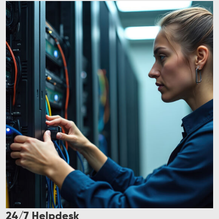
24/7 Helpdesk