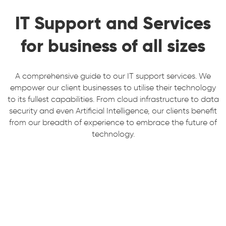
IT Support and Services
for business of all sizes
A comprehensive guide to our IT support services. We
empower our client businesses to utilise their technology
to its fullest capabilities. From cloud infrastructure to data
security and even Artificial Intelligence, our clients benefit
from our breadth of experience to embrace the future of
technology.