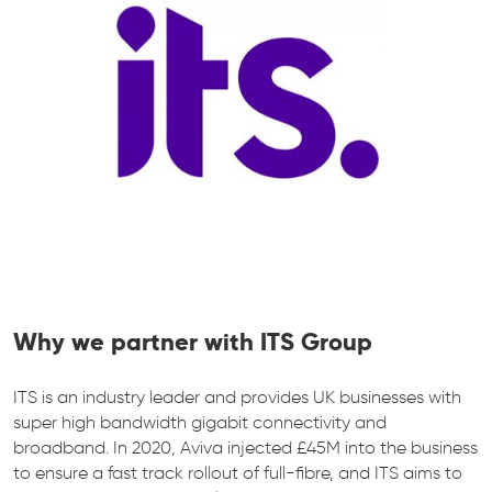
Why we partner with ITS Group
ITS is an industry leader and provides UK businesses with
super high bandwidth gigabit connectivity and
broadband. In 2020, Aviva injected £45M into the business
to ensure a fast track rollout of full-fibre, and ITS aims to