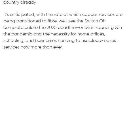
country already.
It's anticipated, with the rate at which copper services are
being transitioned to fibre, we'll see the Switch Off
complete before the 2025 deadline—or even sooner given
the pandemic and the necessity for home offices,
schooling, and businesses needing to use cloud-bases
services now more than ever.