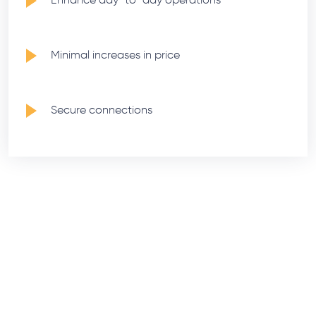
Minimal increases in price
Secure connections