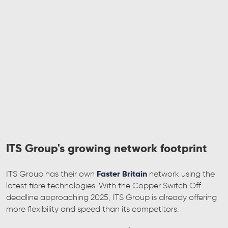
ITS Group's growing network footprint
Faster Britain
ITS Group has their own
network using the
latest fibre technologies. With the Copper Switch Off
deadline approaching 2025, ITS Group is already offering
more flexibility and speed than its competitors.