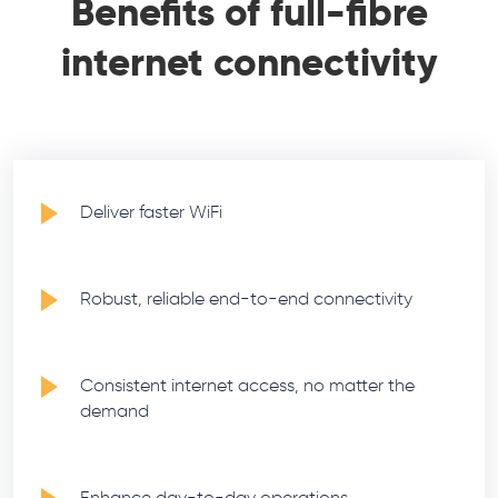
Benefits of full-fibre
internet connectivity
Deliver faster WiFi
Robust, reliable end-to-end connectivity
Consistent internet access, no matter the
demand
Enhance day-to-day operations