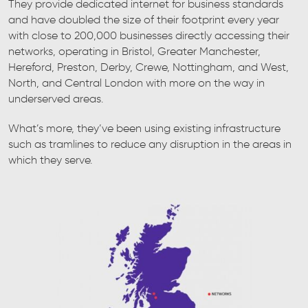
They provide dedicated internet for business standards
and have doubled the size of their footprint every year
with close to 200,000 businesses directly accessing their
networks, operating in Bristol, Greater Manchester,
Hereford, Preston, Derby, Crewe, Nottingham, and West,
North, and Central London with more on the way in
underserved areas.
What’s more, they’ve been using existing infrastructure
such as tramlines to reduce any disruption in the areas in
which they serve.