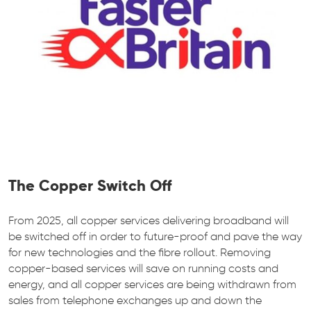
The Copper Switch Off
From 2025, all copper services delivering broadband will
be switched off in order to future-proof and pave the way
for new technologies and the fibre rollout. Removing
copper-based services will save on running costs and
energy, and all copper services are being withdrawn from
sales from telephone exchanges up and down the