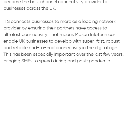
become the best channel connectivity provider to
businesses across the UK.
ITS connects businesses to more as a leading network
provider by ensuring their partners have access to
ultrafast connectivity. That means Mason Infotech can
enable UK businesses to develop with super-fast, robust
and reliable end-to-end connectivity in the digital age.
This has been especially important over the last few years,
bringing SMEs to speed during and post-pandemic.