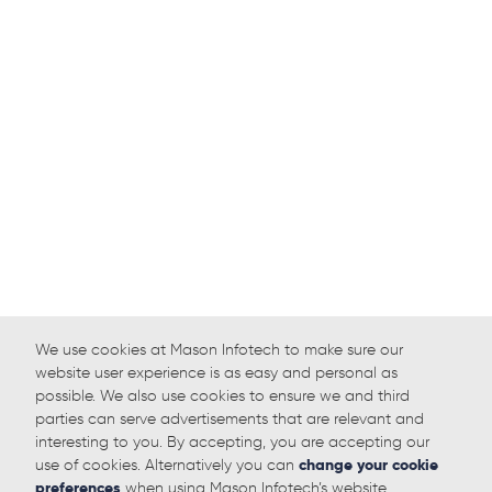
We use cookies at Mason Infotech to make sure our
website user experience is as easy and personal as
possible. We also use cookies to ensure we and third
parties can serve advertisements that are relevant and
interesting to you. By accepting, you are accepting our
use of cookies. Alternatively you can
change your cookie
preferences
when using Mason Infotech’s website.