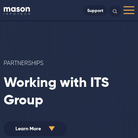
Back to Home
Support
Search
Menu
PARTNERSHIPS
Working with ITS
Group
Learn More