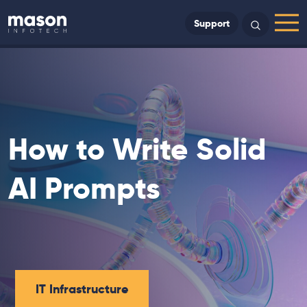
Back to Home
Support
Search
Menu
How to Write Solid
AI Prompts
IT Infrastructure