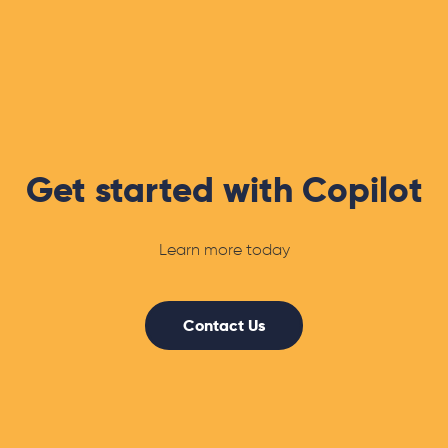
Get started with Copilot
Learn more today
Contact Us