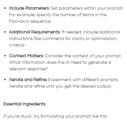
Include Parameters:
Set parameters within your prompt.
For example, specify the number of terms in the
Fibonacci sequence.
Additional Requirements:
If needed, include additional
instructions (like comments for clarity or optimisation
criteria).
Context Matters:
Consider the context of your prompt.
What information does the AI need to generate a
relevant response?
Iterate and Refine:
Experiment with different prompts.
Iterate and refine until you get the desired output.
Essential Ingredients
If you're stuck, try formulating your prompt like this: