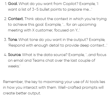
Goal.
What do you want from Copilot? Example, 'I
want a list of 3-5 bullet points to prepare me....'
Context.
Think about the context in which you're trying
to achieve this goal. Example, '... for an upcoming
meeting with X customer, focused on Y...'
Tone.
What tone do you want in the output? Example,
'Respond with enough detail to provide deep context...'
Source.
What is the data source? Example, '...and focus
on email and Teams chat over the last couple of
weeks.'
Remember, the key to maximising your use of AI tools lies
in how you interact with them. Well-crafted prompts will
create better output.