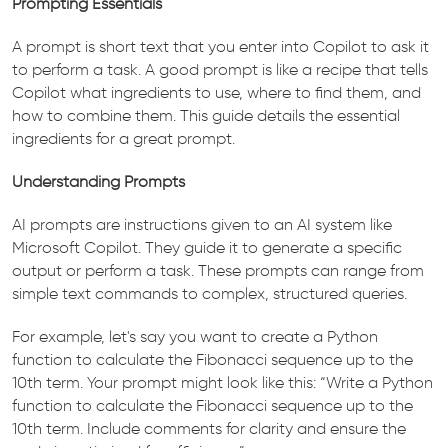
Prompting Essentials
A prompt is short text that you enter into Copilot to ask it
to perform a task. A good prompt is like a recipe that tells
Copilot what ingredients to use, where to find them, and
how to combine them. This guide details the essential
ingredients for a great prompt.
Understanding Prompts
AI prompts are instructions given to an AI system like
Microsoft Copilot. They guide it to generate a specific
output or perform a task. These prompts can range from
simple text commands to complex, structured queries.
For example, let's say you want to create a Python
function to calculate the Fibonacci sequence up to the
10th term. Your prompt might look like this: “Write a Python
function to calculate the Fibonacci sequence up to the
10th term. Include comments for clarity and ensure the