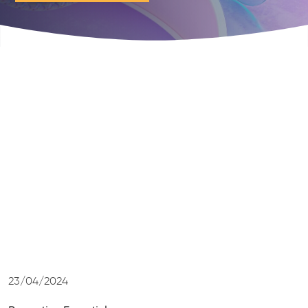
23/04/2024