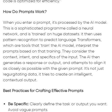
code is optimized for efficiency.”
How Do Prompts Work?
When you enter a prompt, it's processed by the AI model.
This is a sophisticated programme called a neural
network, and is 'trained' on huge datasets. it then uses
pattern recognition to predict language. Transformers,
which are tools that 'train' the AI model, interpret the
prompts based on that training. They consider the
context, intent, and specifics of the input. The AI then
generates a response or output, and attempts to align it
as closely as possible with the given prompt. It's not just
regurgitating data, it tries to create an intelligent,
contextual output.
Best Practices for Crafting Effective Prompts
Be Specific:
Clearly define the task or output you want.
Avoid vague prompts.