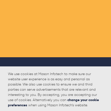
We use cookies at Mason Infotech to make sure our
website user experience is as easy and personal as
possible. We also use cookies to ensure we and third
parties can serve advertisements that are relevant and
interesting to you. By accepting, you are accepting our
use of cookies. Alternatively you can
change your cookie
preferences
when using Mason Infotech’s website.