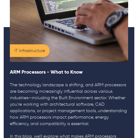
IT Infrastructure
ARM Processors - What to Know
The technology landscape is shifting, and ARM processors
are becoming increasingly influential across various
industries—including the Built Environment sector. Whether
you’re working with architectural software, CAD
applications, or project management tools, understanding
how ARM processors impact performance, energy
efficiency, and compatibility is essential.
In this blog, we’ll explore what makes ARM processors