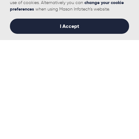
use of cookies. Alternatively you can
change your cookie
preferences
when using Mason Infotech’s website.
Follow us
I Accept
Solutions
Useful links
IT Management
Who we Help
Managed IT Support
Why Mason Infotech
Leveraging our relationships
Our History
for fast, cost-effective,
Our Team
tailored procurement
Sustainability
solutions
Case Studies
Microsoft 365
News
Microsoft Azure
White Papers
Infrastructure Management
Contact
Data Centre
IT Project & Change
Management