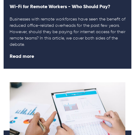
Wi-Fi for Remote Workers - Who Should Pay?
Businesses with remote workforces have seen the benefit of
reduced office-related overheads for the past few years.
However, should they be paying for internet access for their
remote teams? In this article, we cover both sides of the
debate.
Read more