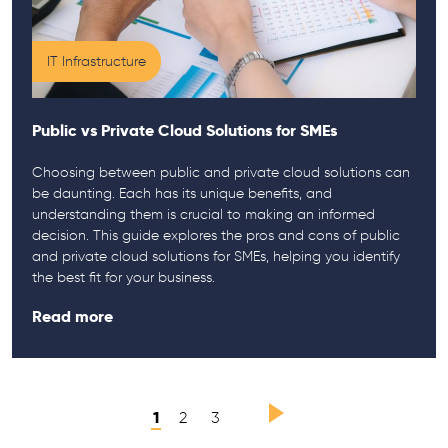
IT Infrastructure
Public vs Private Cloud Solutions for SMEs
Choosing between public and private cloud solutions can
be daunting. Each has its unique benefits, and
understanding them is crucial to making an informed
decision. This guide explores the pros and cons of public
and private cloud solutions for SMEs, helping you identify
the best fit for your business.
Read more
1
2
3