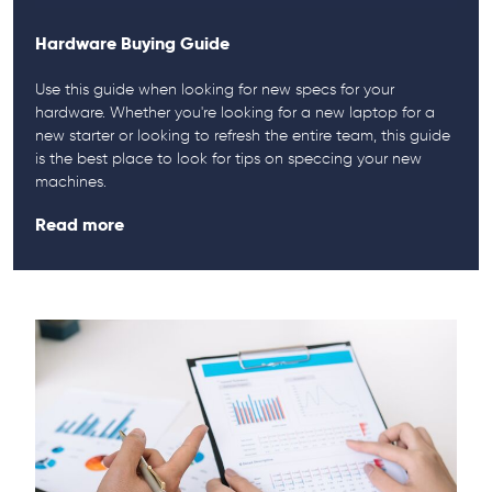
Hardware Buying Guide
Use this guide when looking for new specs for your
hardware. Whether you're looking for a new laptop for a
new starter or looking to refresh the entire team, this guide
is the best place to look for tips on speccing your new
machines.
Read more