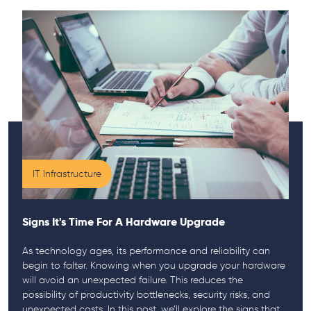
IT Infrastructure
Signs It's Time For A Hardware Upgrade
As technology ages, its performance and reliability can
begin to falter. Knowing when you upgrade your hardware
will avoid an unexpected failure. This reduces the
possibility of productivity bottlenecks, security risks, and
unexpected costs. In this post, we’ll explore the signs that