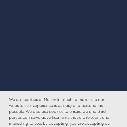
We use cookies at Mason Infotech to make sure our
website user experience is as easy and personal as
possible. We also use cookies to ensure we and third
parties can serve advertisements that are relevant and
interesting to you. By accepting, you are accepting our
Back to Home