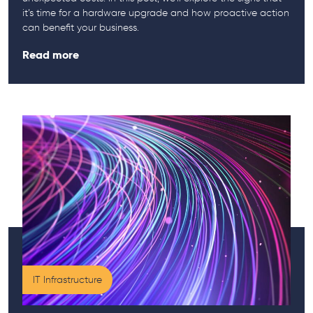
it’s time for a hardware upgrade and how proactive action
can benefit your business.
Read more
IT Infrastructure