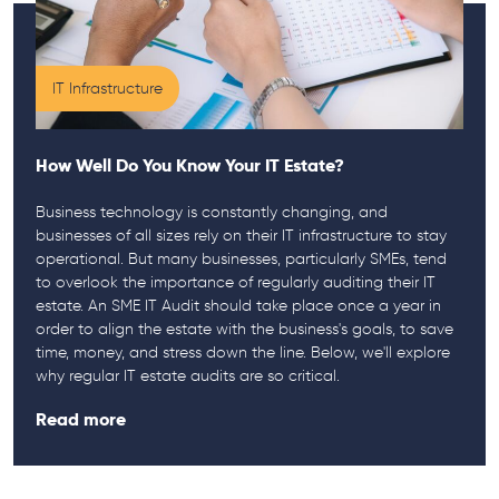
IT Infrastructure
How Well Do You Know Your IT Estate?
Business technology is constantly changing, and
businesses of all sizes rely on their IT infrastructure to stay
operational. But many businesses, particularly SMEs, tend
to overlook the importance of regularly auditing their IT
estate. An SME IT Audit should take place once a year in
order to align the estate with the business's goals, to save
time, money, and stress down the line. Below, we'll explore
why regular IT estate audits are so critical.
Read more