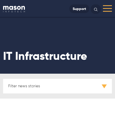
Back to Home
Support
Search
Menu
IT Infrastructure
Filter news stories