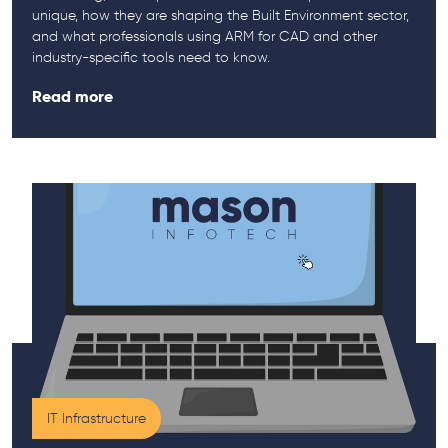
unique, how they are shaping the Built Environment sector,
and what professionals using ARM for CAD and other
industry-specific tools need to know.
Read more
IT Infrastructure