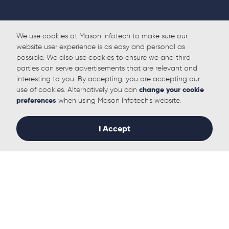
We use cookies at Mason Infotech to make sure our
website user experience is as easy and personal as
possible. We also use cookies to ensure we and third
parties can serve advertisements that are relevant and
interesting to you. By accepting, you are accepting our
use of cookies. Alternatively you can
change your cookie
preferences
when using Mason Infotech’s website.
Back to Home
I Accept
Follow us
Solutions
Useful links
IT Management
Who we Help