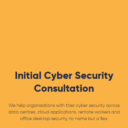
Initial Cyber Security
Consultation
We help organisations with their cyber security across
data centres, cloud applications, remote workers and
office desktop security, to name but a few.