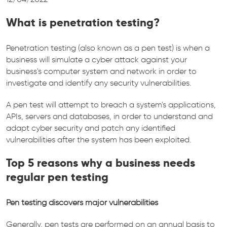
What is penetration testing?
Penetration testing (also known as a pen test) is when a
business will simulate a cyber attack against your
business's computer system and network in order to
investigate and identify any security vulnerabilities.
A pen test will attempt to breach a system's applications,
APIs, servers and databases, in order to understand and
adapt cyber security and patch any identified
vulnerabilities after the system has been exploited.
Top 5 reasons why a business needs
regular pen testing
Pen testing discovers major vulnerabilities
Generally, pen tests are performed on an annual basis to