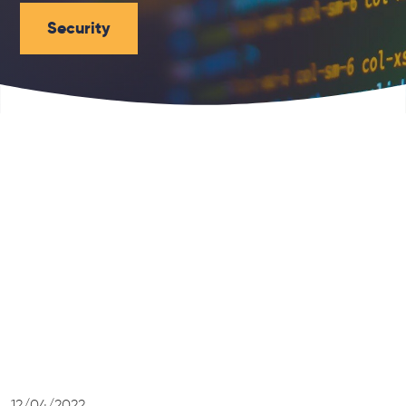
Security
12/04/2022