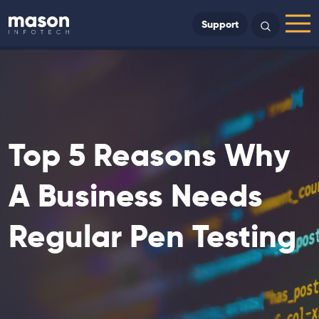
Back to Home
Support
Search
Menu
Top 5 Reasons Why
A Business Needs
Regular Pen Testing