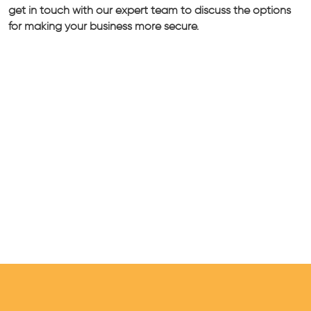
get in touch with our expert team to discuss the options
for making your business more secure.