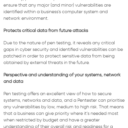
ensure that any major (and minor) vulnerabilities are
identified within a business's computer system and
network environment.
Protects critical data from future attacks
Due to the nature of pen testing, it reveals any critical
gaps in cyber security and identified vulnerabilities can be
patched in order to protect sensitive data from being
obtained by external threats in the future.
Perspective and understanding of your systems, network
and data
Pen testing offers an excellent view of how to secure
systems, networks and data, and a Pentester can prioritise
any vulnerabilities by low, medium to high risk. That means
that a business can give priority where it’s needed most
when restricted by budget and have a greater
understanding of their overall risk and readiness for a