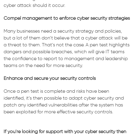
cyber attack should it occur.
Compel management to enforce cyber security strategies
Many businesses need a security strategy and policies,
but a lot of them don’t believe that a cyber attack will be
a threat to them. That’s not the case. A pen test highlights
dangers and possible breaches, which will give IT teams
the confidence to report to management and leadership
teams on the need for more security.
Enhance and secure your security controls
Once a pen test is complete and risks have been
identified, it’s then possible to adapt cyber security and
patch any identified vulnerabilities after the system has
been exploited for more effective security controls.
If you're looking for support with your cyber security then