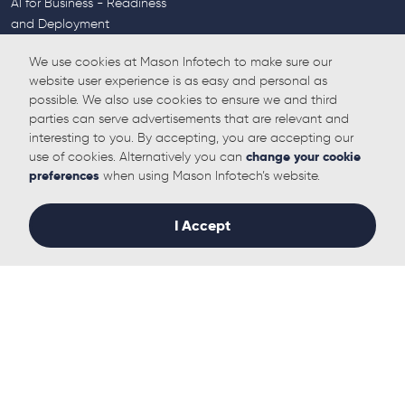
AI for Business - Readiness
and Deployment
AI for Business - Proactive
We use cookies at Mason Infotech to make sure our
Monitoring and Maintenance
website user experience is as easy and personal as
Cyber Security
possible. We also use cookies to ensure we and third
Endpoint Protection
parties can serve advertisements that are relevant and
Penetration Testing
interesting to you. By accepting, you are accepting our
End User Training (CSAT)
use of cookies. Alternatively you can
change your cookie
SASE
preferences
when using Mason Infotech’s website.
Backups
Email Filtering
I Accept
UC & Internet
Broadband
Direct Internet Access
Mobile Internet for Business
Hosted Voice Solutions
Empower your employees
Call Centre Functionality
The old copper network is
being replaced