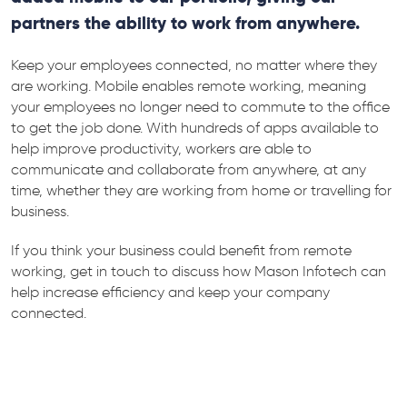
partners the ability to work from anywhere.
Keep your employees connected, no matter where they
are working. Mobile enables remote working, meaning
your employees no longer need to commute to the office
to get the job done. With hundreds of apps available to
help improve productivity, workers are able to
communicate and collaborate from anywhere, at any
time, whether they are working from home or travelling for
business.
If you think your business could benefit from remote
working, get in touch to discuss how Mason Infotech can
help increase efficiency and keep your company
connected.