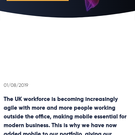
01/08/2019
The UK workforce is becoming increasingly
agile with more and more people working
outside the office, making mobile essential for
modern business. This is why we have now
added mobile to our portfolio, giving our