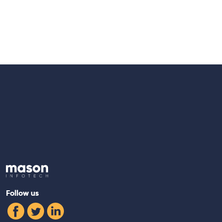
Back to Home
Follow us