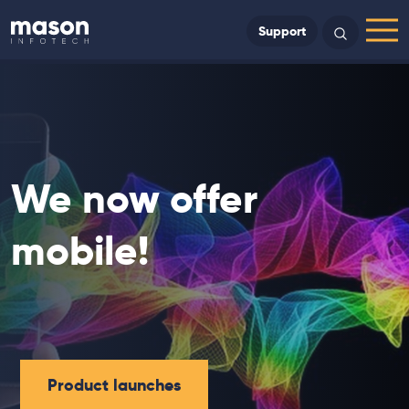
Back to Home
Support
Search
Menu
We now offer
mobile!
Product launches