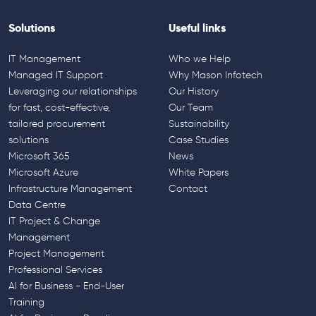
Solutions
Useful links
IT Management
Who we Help
Managed IT Support
Why Mason Infotech
Leveraging our relationships
Our History
for fast, cost-effective,
Our Team
tailored procurement
Sustainability
solutions
Case Studies
Microsoft 365
News
Microsoft Azure
White Papers
Infrastructure Management
Contact
Data Centre
IT Project & Change
Management
Project Management
Professional Services
AI for Business - End-User
Training