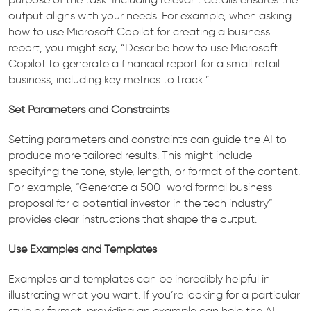
output aligns with your needs. For example, when asking
how to use Microsoft Copilot for creating a business
report, you might say, “Describe how to use Microsoft
Copilot to generate a financial report for a small retail
business, including key metrics to track.”
Set Parameters and Constraints
Setting parameters and constraints can guide the AI to
produce more tailored results. This might include
specifying the tone, style, length, or format of the content.
For example, “Generate a 500-word formal business
proposal for a potential investor in the tech industry”
provides clear instructions that shape the output.
Use Examples and Templates
Examples and templates can be incredibly helpful in
illustrating what you want. If you’re looking for a particular
style or format, providing an example can help the AI