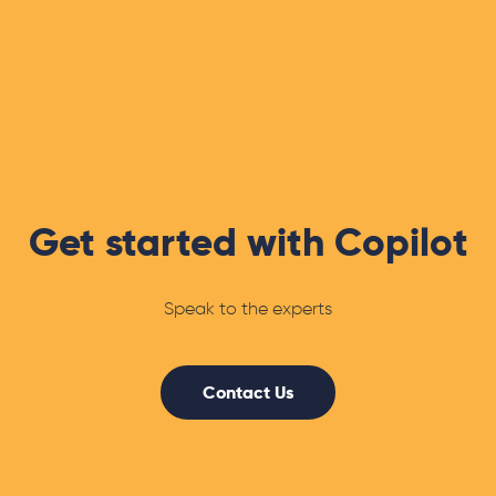
Get started with Copilot
Speak to the experts
Contact Us