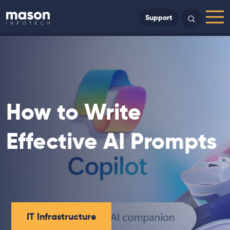
Back to Home
Support
Search
Menu
How to Write
Effective AI Prompts
IT Infrastructure