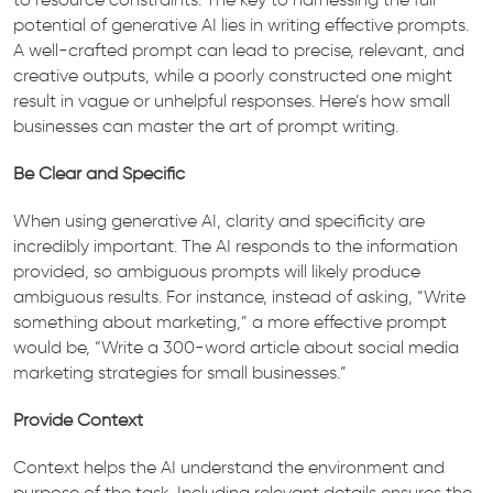
potential of generative AI lies in writing effective prompts.
A well-crafted prompt can lead to precise, relevant, and
creative outputs, while a poorly constructed one might
result in vague or unhelpful responses. Here’s how small
businesses can master the art of prompt writing.
Be Clear and Specific
When using generative AI, clarity and specificity are
incredibly important. The AI responds to the information
provided, so ambiguous prompts will likely produce
ambiguous results. For instance, instead of asking, “Write
something about marketing,” a more effective prompt
would be, “Write a 300-word article about social media
marketing strategies for small businesses.”
Provide Context
Context helps the AI understand the environment and
purpose of the task. Including relevant details ensures the