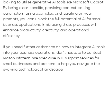
looking to utilise generative AI tools like Microsoft Copilot.
By being clear, specific, providing context, setting
parameters, using examples, and iterating on your
prompts, you can unlock the full potential of AI for small
business applications. Embracing these practices will
enhance productivity, creativity, and operational
efficiency.
If you need further assistance on how to integrate AI tools
into your business operations, don’t hesitate to contact
Mason Infotech. We specialise in IT support services for
small businesses and are here to help you navigate the
evolving technological landscape.