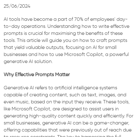
25/06/2024
AI tools have become a part of 70% of employees' day-
to-day operations. Understanding how to write effective
prompts is crucial for maximising the benefits of these
tools. This article will guide you on how to craft prompts
that yield valuable outputs, focusing on AI for small
businesses and how to use Microsoft Copilot, a powerful
generative AI solution.
Why Effective Prompts Matter
Generative AI refers to artificial intelligence systems
capable of creating content, such as text, images, and
even music, based on the input they receive. These tools,
like Microsoft Copilot, are designed to assist users in
generating high-quality content quickly and efficiently. For
small businesses, generative AI can be a game-changer,
offering capabilities that were previously out of reach due
to resource constraints. The key to harnessing the full