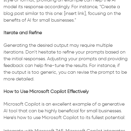
model its response accordingly. For instance, “Create a
blog post similar to this one: [insert link], focusing on the
benefits of AI for small businesses.”
Iterate and Refine
Generating the desired output may require multiple
iterations. Don’t hesitate to refine your prompts based on
the initial responses. Adjusting your prompts and providing
feedback can help fine-tune the results. For instance, if
the output is too generic, you can revise the prompt to be
more detailed.
How to Use Microsoft Copilot Effectively
Microsoft Copilot is an excellent example of a generative
AI tool that can be highly beneficial for small businesses.
Here’s how to use Microsoft Copilot to its fullest potential:
Integrate with Microsoft 365: Microsoft Copilot integrates