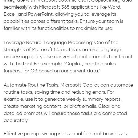
seamlessly with Microsoft 365 applications like Word,
Excel, and PowerPoint, allowing you to leverage its
capabilities across different tasks. Ensure your team is
familiar with its functionalities to maximise its use.
Leverage Natural Language Processing: One of the
strengths of Microsoft Copilot is its natural language
processing ability. Use conversational prompts to interact
with the tool. For example, “Copilot, create a sales
forecast for Q3 based on our current data.”
Automate Routine Tasks: Microsoft Copilot can automate
routine tasks, saving time and reducing errors. For
example, use it to generate weekly summary reports,
create marketing content, or draft emails. Clear and
detailed prompts will ensure these tasks are completed
accurately.
Effective prompt writing is essential for small businesses