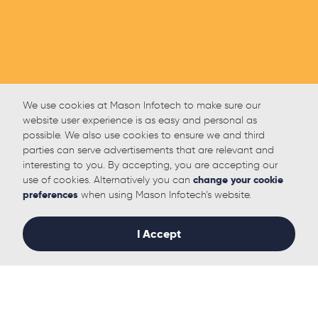
We use cookies at Mason Infotech to make sure our
website user experience is as easy and personal as
possible. We also use cookies to ensure we and third
parties can serve advertisements that are relevant and
interesting to you. By accepting, you are accepting our
use of cookies. Alternatively you can
change your cookie
preferences
when using Mason Infotech’s website.
I Accept