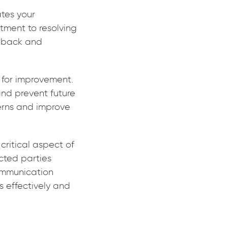
ates your
ment to resolving
edback and
 for improvement.
and prevent future
cerns and improve
critical aspect of
cted parties
communication
s effectively and