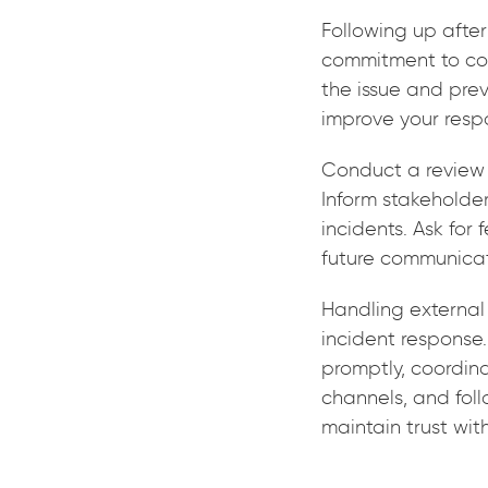
Following up afte
commitment to con
the issue and pre
improve your resp
Conduct a review 
Inform stakeholde
incidents. Ask fo
future communicat
Handling external 
incident response.
promptly, coordin
channels, and foll
maintain trust wit