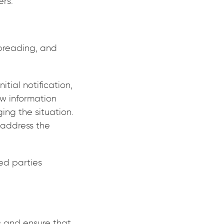
ers.
preading, and
itial notification,
ew information
ng the situation.
 address the
ted parties
s and ensure that