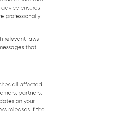
 advice ensures
e professionally
h relevant laws
g messages that
hes all affected
tomers, partners,
pdates on your
ss releases if the