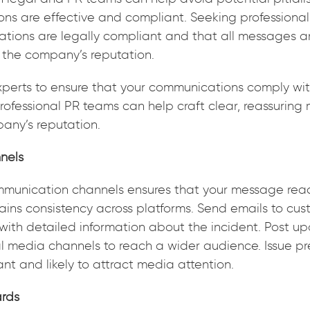
ns are effective and compliant. Seeking professional
ations are legally compliant and that all messages ar
t the company’s reputation.
xperts to ensure that your communications comply wit
rofessional PR teams can help craft clear, reassurin
any’s reputation.
nels
mmunication channels ensures that your message reac
ins consistency across platforms. Send emails to cus
with detailed information about the incident. Post u
 media channels to reach a wider audience. Issue pre
cant and likely to attract media attention.
ards