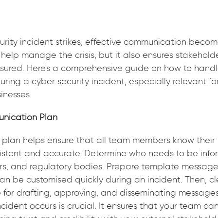
rity incident strikes, effective communication beco
 help manage the crisis, but it also ensures stakehold
sured. Here's a comprehensive guide on how to handl
ing a cyber security incident, especially relevant for
inesses.
unication Plan
 plan helps ensure that all team members know their 
istent and accurate. Determine who needs to be info
rs, and regulatory bodies. Prepare template messages
an be customised quickly during an incident. Then, c
e for drafting, approving, and disseminating messages
cident occurs is crucial. It ensures that your team ca