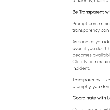
efficiently, mainta
Be Transparent wi
Prompt communicat
transparency can 
As soon as you iden
even if you don’t 
becomes available
Clearly communic
incident.
Transparency is ke
promptly, you demo
Coordinate with 
Collaborating wit