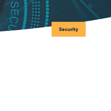
Security