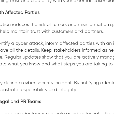
ining trust and credibility with your external stakehold
th Affected Parties
ion reduces the risk of rumors and misinformation s
help maintain trust with customers and partners.
tify a cyber attack, inform affected parties with an in
have all the details. Keep stakeholders informed as n
. Regular updates show that you are actively managi
ate what you know and what steps you are taking to
y during a cyber security incident. By notifying affec
nstrate responsibility and integrity.
Legal and PR Teams
h legal and PR teams can help avoid potential pitfall