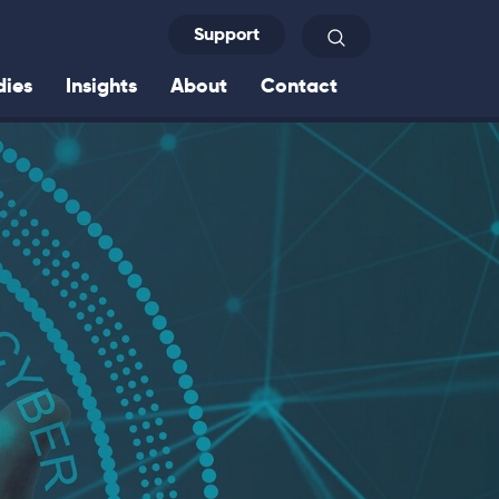
Support
Search
dies
Insights
About
Contact