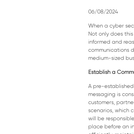
06/08/2024
When a cyber secu
Not only does this
informed and reas
communications dur
medium-sized bus
Establish a Comm
A pre-established
messaging is cons
customers, partne
scenarios, which c
will be responsibl
place before an in