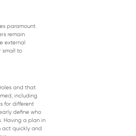
mes paramount.
ers remain
e external
 small to
roles and that
rmed, including
 for different
learly define who
. Having a plan in
n act quickly and