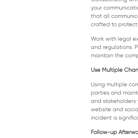
your communicatio
that all communic
crafted to protec
Work with legal e
and regulations. P
maintain the comp
Use Multiple Chan
Using multiple co
parties and mainta
and stakeholders 
website and social
incident is signifi
Follow-up Afterw