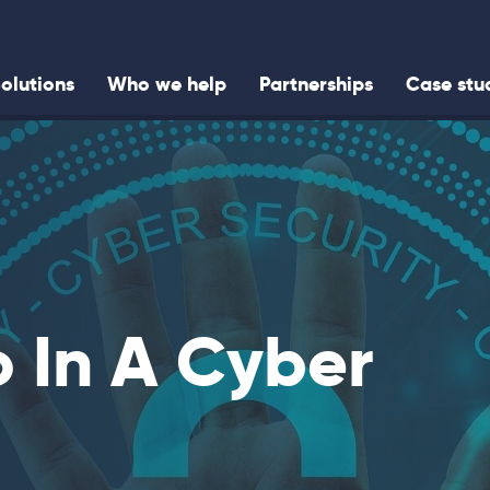
olutions
Who we help
Partnerships
Case stu
 In A Cyber