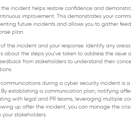
r the incident helps restore confidence and demonstr
tinuous improvement. This demonstrates your commit
venting future incidents and allows you to gather fe
onse plan.
of the incident and your response. Identify any areas
rs about the steps you’ve taken to address the issue 
r feedback from stakeholders to understand their con
ions.
communications during a cyber security incident is a 
 By establishing a communication plan, notifying affe
ating with legal and PR teams, leveraging multiple 
owing up after the incident, you can manage the crisi
h your stakeholders.