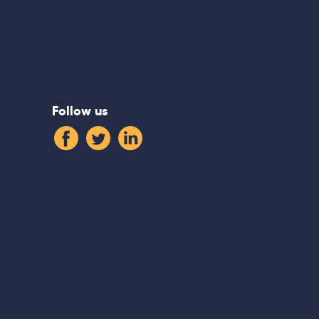
Follow us