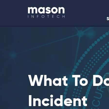
Back to Home
S
What To Do
Incident