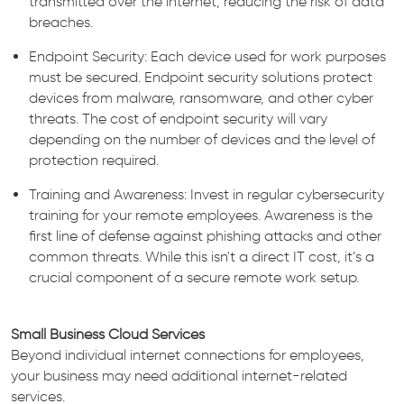
transmitted over the internet, reducing the risk of data
breaches.
Endpoint Security: Each device used for work purposes
must be secured. Endpoint security solutions protect
devices from malware, ransomware, and other cyber
threats. The cost of endpoint security will vary
depending on the number of devices and the level of
protection required.
Training and Awareness: Invest in regular cybersecurity
training for your remote employees. Awareness is the
first line of defense against phishing attacks and other
common threats. While this isn't a direct IT cost, it’s a
crucial component of a secure remote work setup.
Small Business Cloud Services
Beyond individual internet connections for employees,
your business may need additional internet-related
services.