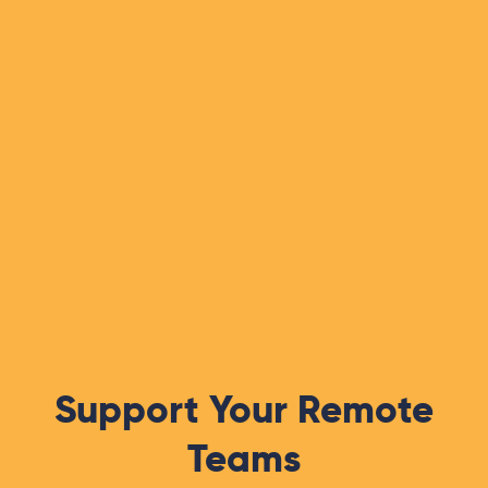
Support Your Remote
Teams