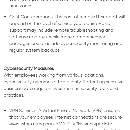
time zones.
Cost Considerations: The cost of remote IT support will
depend on the level of service you require. Basic
support may include remote troubleshooting and
software updates, while more comprehensive
packages could include cybersecurity monitoring and
regular system backups.
Cybersecurity Measures
With employees working from various locations,
cybersecurity becomes a top priority. Protecting sensitive
business data requires investment in security tools and
practices.
VPN Services: A Virtual Private Network (VPN) ensures
that your employees' internet connections are secure,
even when using public Wi-Fi. VPNs encrypt data