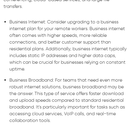
transfers.
Business Internet: Consider upgrading to a business
internet plan for your remote workers. Business internet
often comes with higher speeds, more reliable
connections, and better customer support than
residential plans. Additionally, business internet typically
includes static IP addresses and higher data caps,
which can be crucial for businesses relying on constant
uptime.
Business Broadband: For teams that need even more
robust internet solutions, business broadband may be
the answer. This type of service offers faster download
and upload speeds compared to standard residential
broadband. It's particularly important for tasks such as
accessing cloud services, VoIP calls, and real-time
collaboration tools.