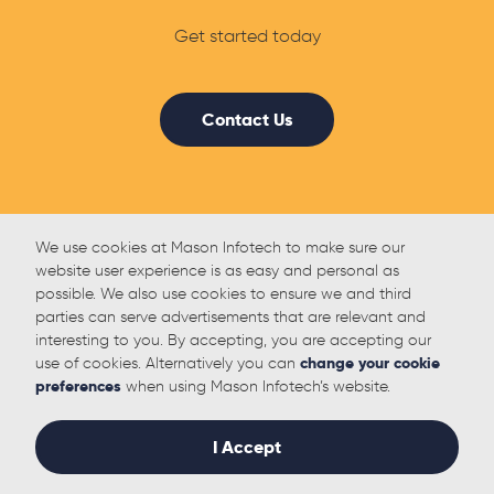
Get started today
Contact Us
We use cookies at Mason Infotech to make sure our
website user experience is as easy and personal as
possible. We also use cookies to ensure we and third
parties can serve advertisements that are relevant and
interesting to you. By accepting, you are accepting our
use of cookies. Alternatively you can
change your cookie
preferences
when using Mason Infotech’s website.
I Accept