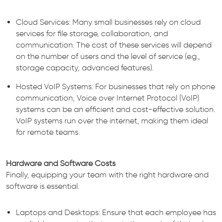
Cloud Services: Many small businesses rely on cloud
services for file storage, collaboration, and
communication. The cost of these services will depend
on the number of users and the level of service (e.g.,
storage capacity, advanced features).
Hosted VoIP Systems: For businesses that rely on phone
communication, Voice over Internet Protocol (VoIP)
systems can be an efficient and cost-effective solution.
VoIP systems run over the internet, making them ideal
for remote teams.
Hardware and Software Costs
Finally, equipping your team with the right hardware and
software is essential.
Laptops and Desktops: Ensure that each employee has