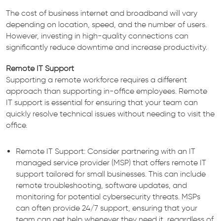
The cost of business internet and broadband will vary
depending on location, speed, and the number of users.
However, investing in high-quality connections can
significantly reduce downtime and increase productivity.
Remote IT Support
Supporting a remote workforce requires a different
approach than supporting in-office employees. Remote
IT support is essential for ensuring that your team can
quickly resolve technical issues without needing to visit the
office.
Remote IT Support: Consider partnering with an IT
managed service provider (MSP) that offers remote IT
support tailored for small businesses. This can include
remote troubleshooting, software updates, and
monitoring for potential cybersecurity threats. MSPs
can often provide 24/7 support, ensuring that your
team can get help whenever they need it, regardless of