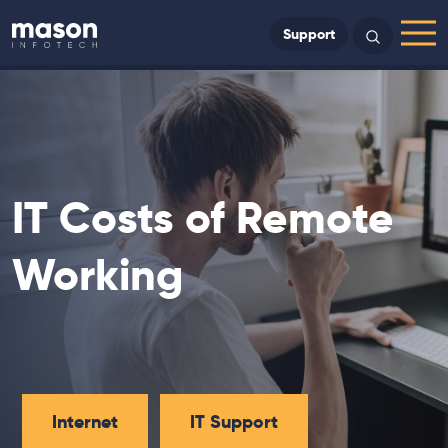
Back to Home
Support
Search
Menu
IT Costs of Remote
Working
Internet
IT Support