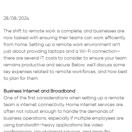
28/08/2024
The shift to remote work is complete, and businesses are
now tasked with ensuring their teams can work efficiently
from home. Setting up a remote work environment isn't
just about providing laptops and a Wi-Fi connection—
there are several IT costs to consider to ensure your team
remains productive and secure. Below, we'll discuss some
key expenses related to remote workforces, and how best
to plan for them.
Business Internet and Broadband
One of the first considerations when setting up a remote
team is internet connectivity. Home internet services are
often not robust enough to handle the demands of
business operations, especially if multiple employees are
using bandwidth-heavy applications like video
conferencing, cloud-based services, and large file