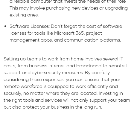
a reliable computer that meets the needs of their role.
This may involve purchasing new devices or upgrading
existing ones.
Software Licenses: Don't forget the cost of software
licenses for tools like Microsoft 365, project
management apps, and communication platforms.
Setting up teams to work from home involves several IT
costs, from business internet and broadband to remote IT
support and cybersecurity measures. By carefully
considering these expenses, you can ensure that your
remote workforce is equipped to work efficiently and
securely, no matter where they are located. Investing in
the right tools and services will not only support your team
but also protect your business in the long run.