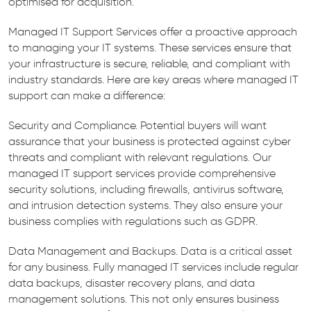
optimised for acquisition.
Managed IT Support Services offer a proactive approach
to managing your IT systems. These services ensure that
your infrastructure is secure, reliable, and compliant with
industry standards. Here are key areas where managed IT
support can make a difference:
Security and Compliance. Potential buyers will want
assurance that your business is protected against cyber
threats and compliant with relevant regulations. Our
managed IT support services provide comprehensive
security solutions, including firewalls, antivirus software,
and intrusion detection systems. They also ensure your
business complies with regulations such as GDPR.
Data Management and Backups. Data is a critical asset
for any business. Fully managed IT services include regular
data backups, disaster recovery plans, and data
management solutions. This not only ensures business