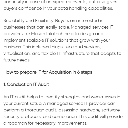
continuity in case of unexpected events, but also gives
buyers confidence in your data handling capabilities.
Scalability and Flexibility. Buyers are interested in
businesses that can easily scale. Managed services IT
providers like Mason Infotech help to design and
implement scalable IT solutions that grow with your
business. This includes things like cloud services,
virtualisation, and flexible IT infrastructure that adapts to
future needs.
How to prepare IT for Acquisition in 6 steps
1. Conduct an IT Audit
An IT audit helps to identify strengths and weaknesses in
your current setup. A managed service IT provider can
perform a thorough audit, assessing hardware, software,
security protocols, and compliance. This audit will provide
a roadman for necessary improvements.