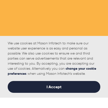
We use cookies at Mason Infotech to make sure our
website user experience is as easy and personal as
possible. We also use cookies to ensure we and third
parties can serve advertisements that are relevant and
interesting to you. By accepting, you are accepting our
use of cookies. Alternatively you can
change your cookie
preferences
when using Mason Infotech’s website.
I Accept