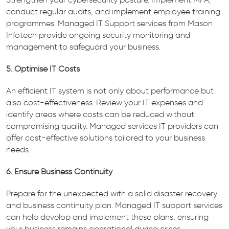
conduct regular audits, and implement employee training
programmes. Managed IT Support services from Mason
Infotech provide ongoing security monitoring and
management to safeguard your business.
5. Optimise IT Costs
An efficient IT system is not only about performance but
also cost-effectiveness. Review your IT expenses and
identify areas where costs can be reduced without
compromising quality. Managed services IT providers can
offer cost-effective solutions tailored to your business
needs.
6. Ensure Business Continuity
Prepare for the unexpected with a solid disaster recovery
and business continuity plan. Managed IT support services
can help develop and implement these plans, ensuring
your business remains operational during crises.