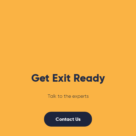
Get Exit Ready
Talk to the experts
Contact Us