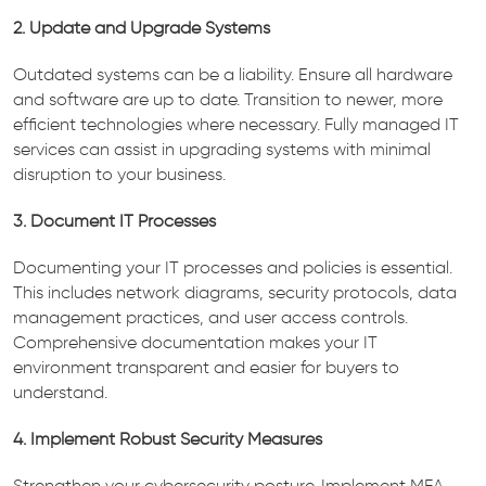
2. Update and Upgrade Systems
Outdated systems can be a liability. Ensure all hardware
and software are up to date. Transition to newer, more
efficient technologies where necessary. Fully managed IT
services can assist in upgrading systems with minimal
disruption to your business.
3. Document IT Processes
Documenting your IT processes and policies is essential.
This includes network diagrams, security protocols, data
management practices, and user access controls.
Comprehensive documentation makes your IT
environment transparent and easier for buyers to
understand.
4. Implement Robust Security Measures
Strengthen your cybersecurity posture. Implement MFA,