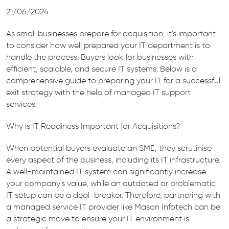
21/06/2024
As small businesses prepare for acquisition, it's important
to consider how well prepared your IT department is to
handle the process. Buyers look for businesses with
efficient, scalable, and secure IT systems. Below is a
comprehensive guide to preparing your IT for a successful
exit strategy with the help of managed IT support
services.
Why is IT Readiness Important for Acquisitions?
When potential buyers evaluate an SME, they scrutinise
every aspect of the business, including its IT infrastructure.
A well-maintained IT system can significantly increase
your company's value, while an outdated or problematic
IT setup can be a deal-breaker. Therefore, partnering with
a managed service IT provider like Mason Infotech can be
a strategic move to ensure your IT environment is