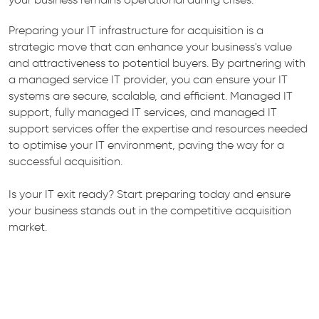
Preparing your IT infrastructure for acquisition is a
strategic move that can enhance your business's value
and attractiveness to potential buyers. By partnering with
a managed service IT provider, you can ensure your IT
systems are secure, scalable, and efficient. Managed IT
support, fully managed IT services, and managed IT
support services offer the expertise and resources needed
to optimise your IT environment, paving the way for a
successful acquisition.
Is your IT exit ready? Start preparing today and ensure
your business stands out in the competitive acquisition
market.