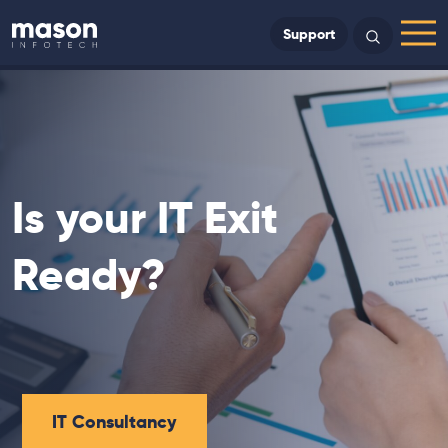
Back to Home
Support
Search
Menu
Is your IT Exit
Ready?
IT Consultancy